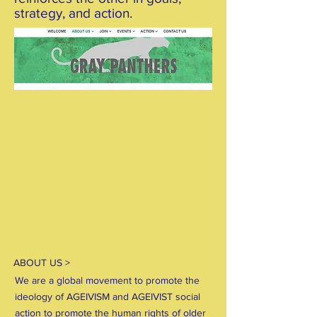
strategy, and action.
ABOUT US >
We are a global movement to promote the
ideology of AGEIVISM and AGEIVIST social
action to promote the human rights of older