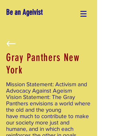
Be an Ageivist
Gray Panthers New
York
Mission Statement: Activism and
Advocacy Against Ageism
Vision Statement: The Gray
Panthers envisions a world where
the old and the young
have much to contribute to make
our society more just and
humane, and in which each
reinforces the other in goals,