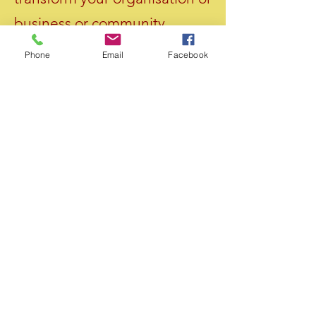
business or community.
Phone
Email
Facebook
ABOUT US >
We are a global movement to promote the
ideology of AGEIVISM and AGEIVIST social
action to promote the human rights of older
persons all around the world.
FACEBOOK
TWITTER
INSTAGRAM