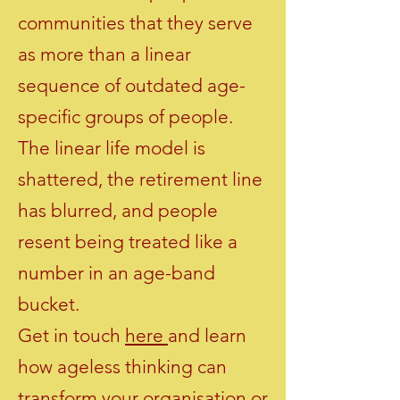
communities that they serve
as more than a linear
sequence of outdated age-
specific groups of people.
The linear life model is
shattered, the retirement line
has blurred, and people
resent being treated like a
number in an age-band
bucket.
Get in touch
here
and learn
how ageless thinking can
transform your organisation or