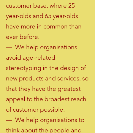
customer base: where 25
year-olds and 65 year-olds
have more in common than
ever before.
— We help organisations
avoid age-related
stereotyping in the design of
new products and services, so
that they have the greatest
appeal to the broadest reach
of customer possible.
— We help organisations to
think about the people and