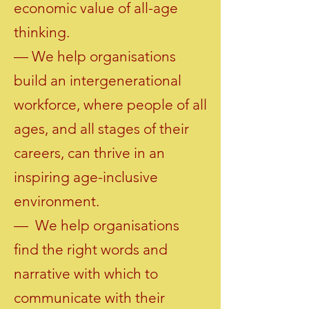
economic value of all-age
thinking.
— We help organisations
build an intergenerational
workforce, where people of all
ages, and all stages of their
careers, can thrive in an
inspiring age-inclusive
environment.
— We help organisations
find the right words and
narrative with which to
communicate with their