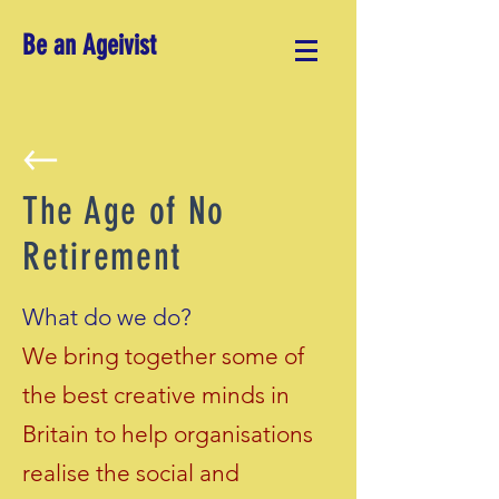
Be an Ageivist
The Age of No
Retirement
What do we do?
We bring together some of
the best creative minds in
Britain to help organisations
realise the social and